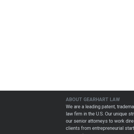
ABOUT GEARHART LAW
We are a leading patent, tradema
law firm in the U.S. Our unique s
our senior attorneys to work dire
clients from entrepreneurial star