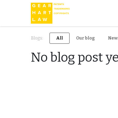
Blogs:
All
Our blog
New
No blog post ye