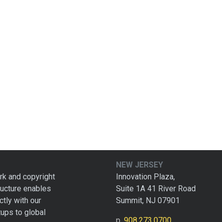
NEW JERSEY
rk and copyright
Innovation Plaza,
tructure enables
Suite 1A 41 River Road
ctly with our
Summit, NJ 07901
tups to global
p.
908.273.0700