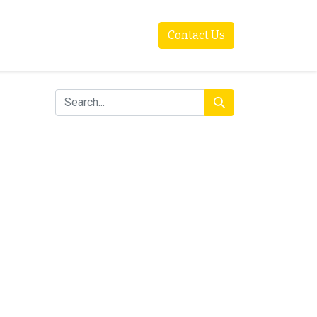
Contact Us